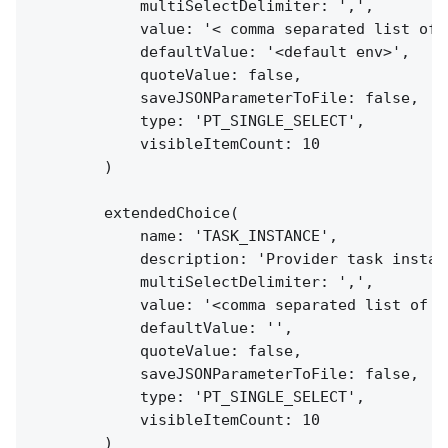
            multiSelectDelimiter: ',',

            value: '< comma separated list of e
            defaultValue: '<default env>',

            quoteValue: false,

            saveJSONParameterToFile: false,

            type: 'PT_SINGLE_SELECT',

            visibleItemCount: 10

        )

        extendedChoice(

            name: 'TASK_INSTANCE',

            description: 'Provider task instanc
            multiSelectDelimiter: ',',

            value: '<comma separated list of t
            defaultValue: '',

            quoteValue: false,

            saveJSONParameterToFile: false,

            type: 'PT_SINGLE_SELECT',

            visibleItemCount: 10

        )
