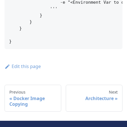
                    -e "<Environment Var to ov
                '''

            }

        }

    }

Edit this page
Previous
Next
Docker Image
Architecture
Copying