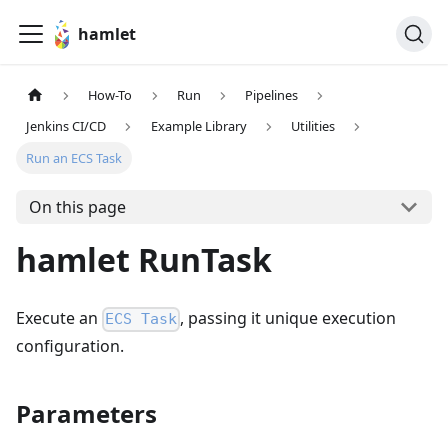
hamlet
How-To
Run
Pipelines
Jenkins CI/CD
Example Library
Utilities
Run an ECS Task
On this page
hamlet RunTask
Execute an
, passing it unique execution
ECS Task
configuration.
Parameters