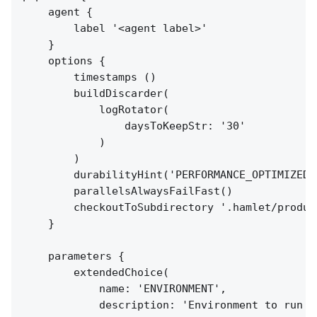
    agent {

        label '<agent label>'

    }

    options {

        timestamps ()

        buildDiscarder(

            logRotator(

                daysToKeepStr: '30'

            )

        )

        durabilityHint('PERFORMANCE_OPTIMIZED')
        parallelsAlwaysFailFast()

        checkoutToSubdirectory '.hamlet/product
    }

    parameters {

        extendedChoice(

            name: 'ENVIRONMENT',

            description: 'Environment to run th