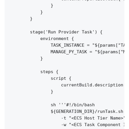
                }

            }

        }

        stage('Run Provider Task') {

            environment {

                TASK_INSTANCE = "${params["TAS
                MANAGE_PY_TASK = "${params["MA
            }

            steps {

                script {

                    currentBuild.description =
                }

                sh '''#!/bin/bash

                ${GENERATION_DIR}/runTask.sh \

                    -t "<ECS Host Tier Name>" 
                    -w "<ECS Task Component Id