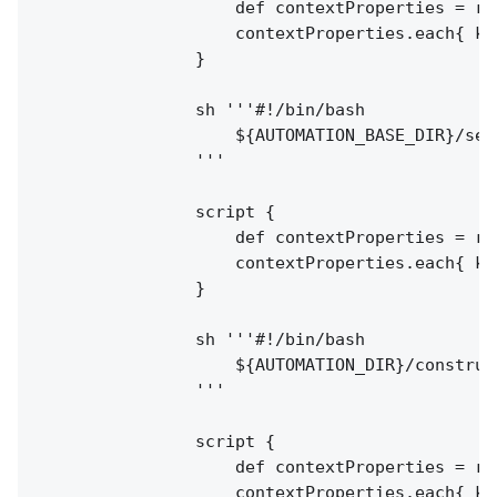
                    def contextProperties = re
                    contextProperties.each{ k,
                }

                sh '''#!/bin/bash

                    ${AUTOMATION_BASE_DIR}/setC
                '''

                script {

                    def contextProperties = re
                    contextProperties.each{ k,
                }

                sh '''#!/bin/bash

                    ${AUTOMATION_DIR}/construct
                '''

                script {

                    def contextProperties = re
                    contextProperties.each{ k,