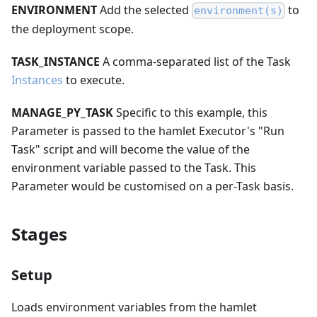
ENVIRONMENT
Add the selected
to
environment(s)
the deployment scope.
TASK_INSTANCE
A comma-separated list of the Task
Instances
to execute.
MANAGE_PY_TASK
Specific to this example, this
Parameter is passed to the hamlet Executor's "Run
Task" script and will become the value of the
environment variable passed to the Task. This
Parameter would be customised on a per-Task basis.
Stages
Setup
Loads environment variables from the hamlet