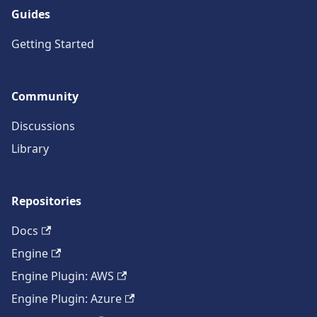
Guides
Getting Started
Community
Discussions
Library
Repositories
Docs
Engine
Engine Plugin: AWS
Engine Plugin: Azure