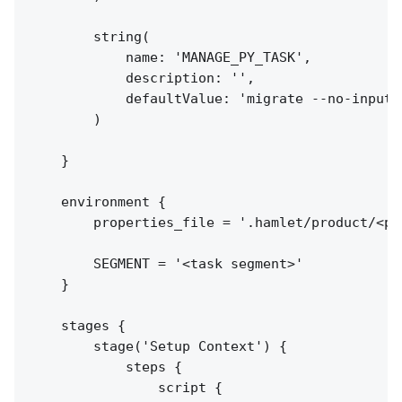
        string(

            name: 'MANAGE_PY_TASK',

            description: '',

            defaultValue: 'migrate --no-input'

        )

    }

    environment {

        properties_file = '.hamlet/product/<pr
        SEGMENT = '<task segment>'

    }

    stages {

        stage('Setup Context') {

            steps {

                script {
