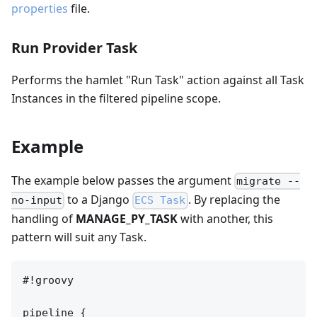
properties
file.
Run Provider Task
Performs the hamlet "Run Task" action against all Task
Instances in the filtered pipeline scope.
Example
The example below passes the argument
migrate --
to a Django
. By replacing the
no-input
ECS Task
handling of
MANAGE_PY_TASK
with another, this
pattern will suit any Task.
#!groovy

pipeline {
