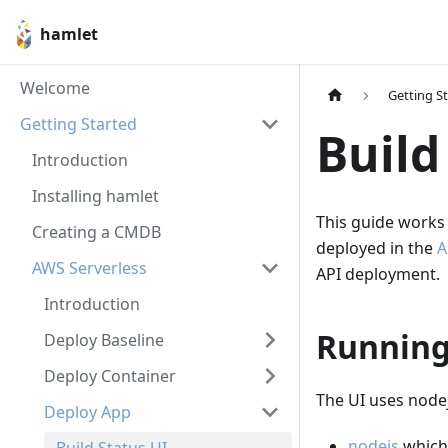
hamlet
Welcome
Getting S
Getting Started
Build
Introduction
Installing hamlet
This guide works 
Creating a CMDB
deployed in the
A
AWS Serverless
API deployment.
Introduction
Running
Deploy Baseline
Deploy Container
The UI uses nodejs
Deploy App
nodejs
which 