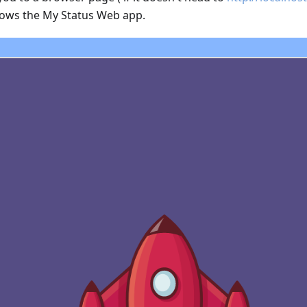
hows the My Status Web app.