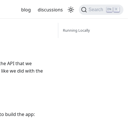
blog
discussions
Search
K
Running Locally
the API that we
, like we did with the
to build the app: