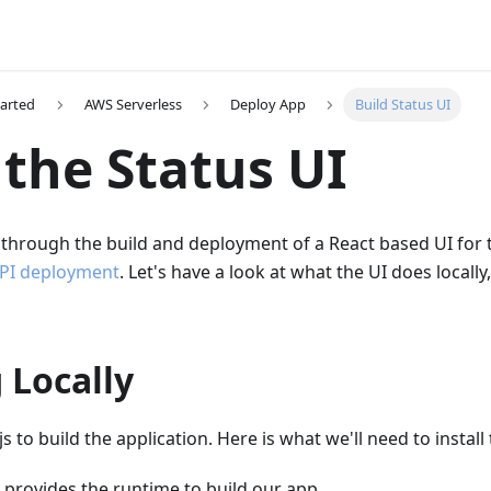
tarted
AWS Serverless
Deploy App
Build Status UI
 the Status UI
through the build and deployment of a React based UI for 
PI deployment
. Let's have a look at what the UI does locally
 Locally
 to build the application. Here is what we'll need to install 
provides the runtime to build our app