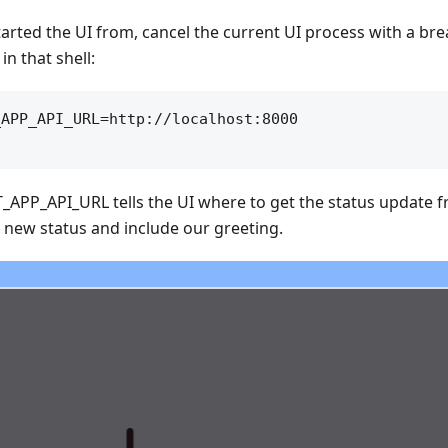
tarted the UI from, cancel the current UI process with a brea
in that shell:
APP_API_URL=http://localhost:8000

_APP_API_URL tells the UI where to get the status update 
 new status and include our greeting.