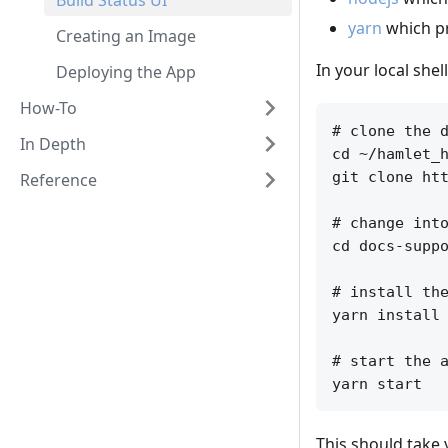
Build Status UI
yarn
which p
Creating an Image
In your local shel
Deploying the App
How-To
# clone the d
In Depth
cd ~/hamlet_h
git clone htt
Reference
# change into
cd docs-suppo
# install the
yarn install

# start the a
This should take 