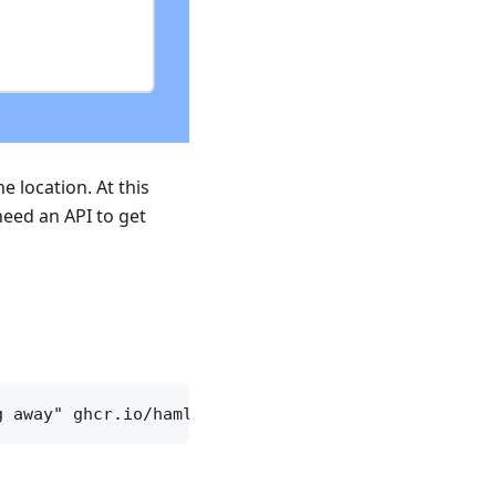
e location. At this
need an API to get