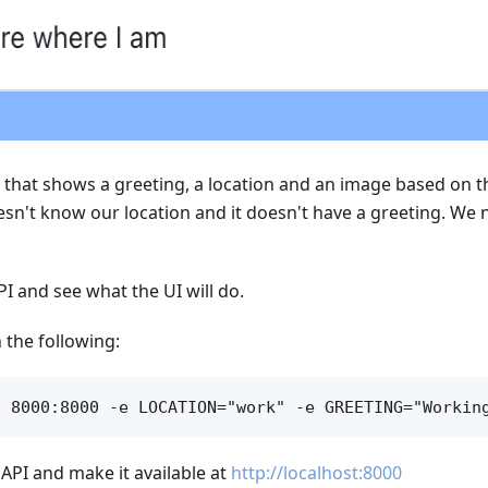
e that shows a greeting, a location and an image based on th
sn't know our location and it doesn't have a greeting. We 
PI and see what the UI will do.
 the following:
e API and make it available at
http://localhost:8000