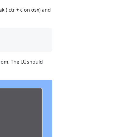
k ( ctr + c on osx) and
from. The UI should