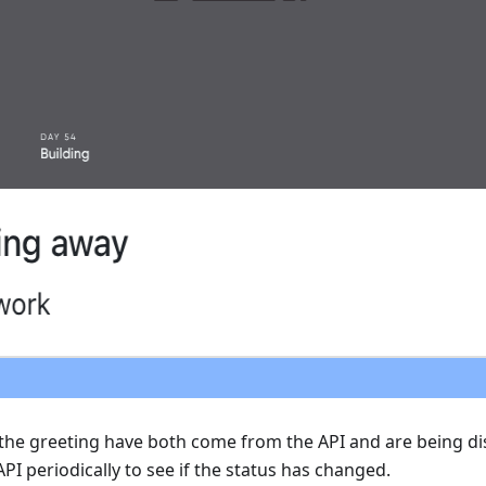
the greeting have both come from the API and are being di
API periodically to see if the status has changed.