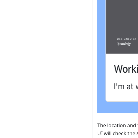
The location and 
UI will check the 