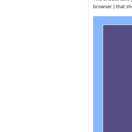
browser ) that s