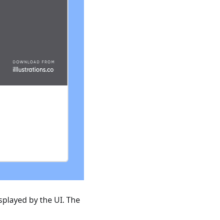
splayed by the UI. The