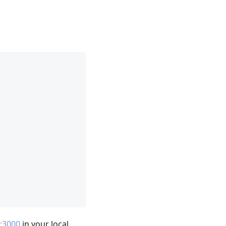
t:3000
in your local