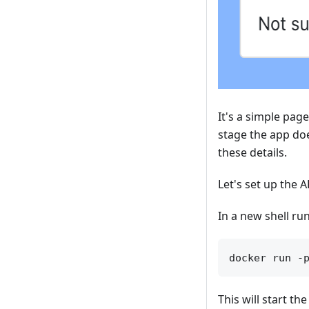
It's a simple pag
stage the app doe
these details.
Let's set up the A
In a new shell run
This will start th