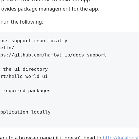
rovides package management for the app.
l run the following:
ocs support repo locally

ello/

ps://github.com/hamlet-io/docs-support

 the ui directory

rt/hello_world_ui

 required packages

pplication locally

you to a browser page ( if it doesn't head to
http://localhos