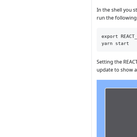
In the shell you s
run the following 
export REACT_
Setting the REACT
update to show a